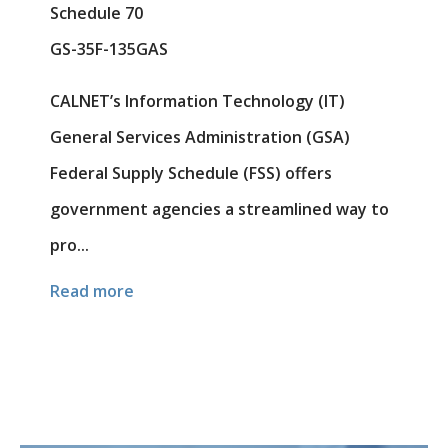
Schedule 70
GS-35F-135GAS
CALNET’s Information Technology (IT)
General Services Administration (GSA)
Federal Supply Schedule (FSS) offers
government agencies a streamlined way to
pro...
Read more