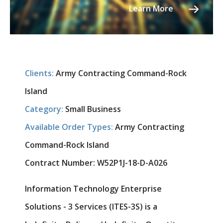
Learn More
Clients:
Army Contracting Command-Rock
Island
Category:
Small Business
Available Order Types:
Army Contracting
Command-Rock Island
Contract Number:
W52P1J-18-D-A026
Information Technology Enterprise
Solutions - 3 Services (ITES-3S) is a