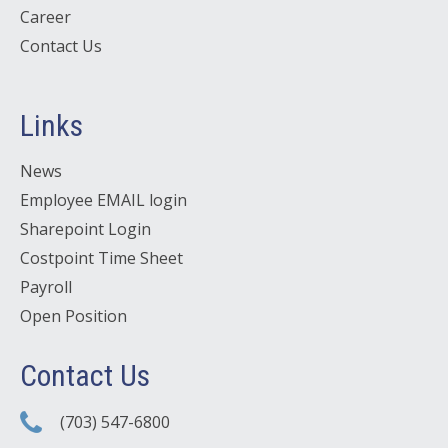
Career
Contact Us
Links
News
Employee EMAIL login
Sharepoint Login
Costpoint Time Sheet
Payroll
Open Position
Contact Us
(703) 547-6800