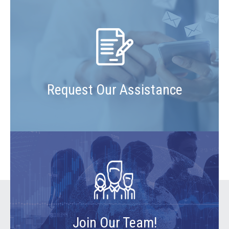
Request Our Assistance
Join Our Team!