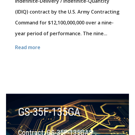
Indefinite-Delivery / Indefinite-Quantity
(IDIQ) contract by the U.S. Army Contracting
Command for $12,100,000,000 over a nine-
year period of performance. The nine...
Read more
GS-35F-135GA
Contract: GS-35F-135GAS