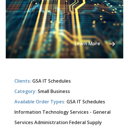
Learn More
Clients:
GSA IT Schedules
Category:
Small Business
Available Order Types:
GSA IT Schedules
Information Technology Services - General
Services Administration Federal Supply