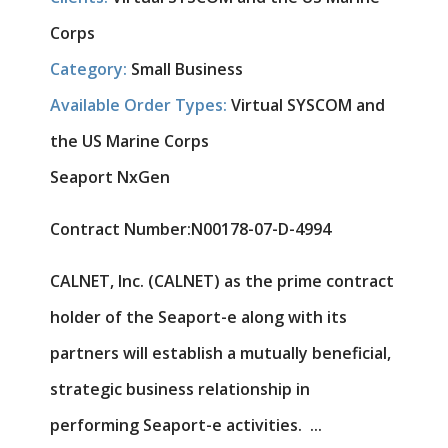
Corps
Category:
Small Business
Available Order Types:
Virtual SYSCOM and
the US Marine Corps
Seaport NxGen
Contract Number:
N00178-07-D-4994
CALNET, Inc. (CALNET) as the prime contract
holder of the Seaport-e along with its
partners will establish a mutually beneficial,
strategic business relationship in
performing Seaport-e activities. ...