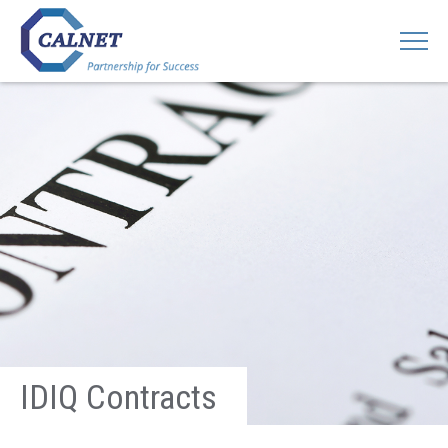
IDIQ Contracts