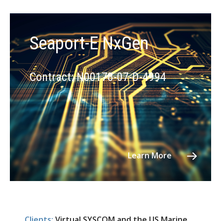
Seaport-E NxGen
Contract: N00178-07-D-4994
Learn More
Clients:
Virtual SYSCOM and the US Marine