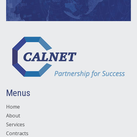
Menus
Home
About
Services
Contracts