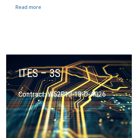
Read more
ITES – 3S
Contract: W52P1J-18-D-A026